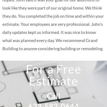
look like they were part of our original home. We think
they do. You completed the job on time and within your
estimate. Your employees are very professional. John’s
daily updates kept us informed. It was nice to know
what was planned every day. We recommend Grand
Building to anyone considering building or remodeling.
For a Free
Estimate
Call
623-583-0644