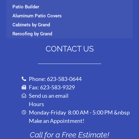
Patio Builder
Aluminum Patio Covers
Cabinets by Grand
Reroofing by Grand
CONTACT US
Phone: 623-583-0644
Fax: 623-583-9329
Send us an email
Hours
Monday-Friday 8:00 AM - 5:00 PM &nbsp
Make an Appointment!
Call for a Free Estimate!