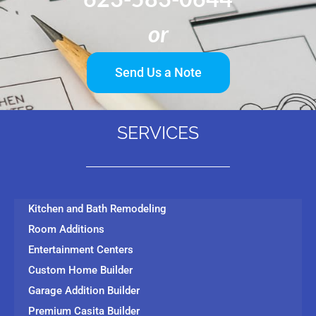
or
Send Us a Note
SERVICES
Kitchen and Bath Remodeling
Room Additions
Entertainment Centers
Custom Home Builder
Garage Addition Builder
Premium Casita Builder