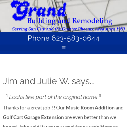
Phone 623-583-0644
Jim and Julie W. says...
Looks like part of the original home
Thanks for a great job!!! Our
Music Room Addition
and
Golf Cart Garage Extension
are even better than we
hoped. John said it was your goal for our additions to